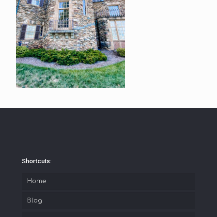
Shortcuts:
Home
Blog