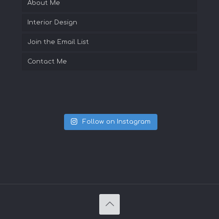
About Me
Interior Design
Join the Email List
Contact Me
Follow on Instagram