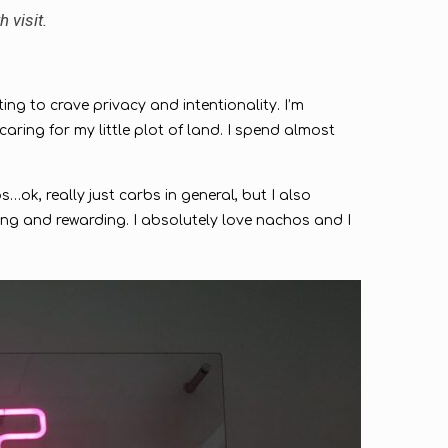
h visit.
ting to crave privacy and intentionality. I’m
ing for my little plot of land. I spend almost
…ok, really just carbs in general, but I also
ing and rewarding. I absolutely love nachos and I