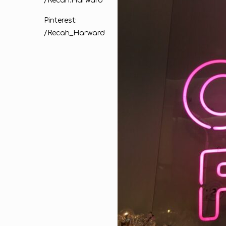
/Recah.Harward
Pinterest:
/Recah_Harward