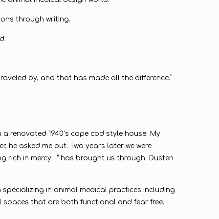
ions through writing.
d.
raveled by, and that has made all the difference.” –
in a renovated 1940’s cape cod style house. My
, he asked me out. Two years later we were
eing rich in mercy…” has brought us through. Dusten
 specializing in animal medical practices including
l spaces that are both functional and fear free.