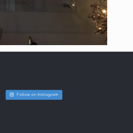
Follow on Instagram