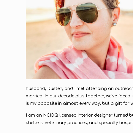
husband, Dusten, and I met attending an outreach
married! In our decade plus together, we’ve faced i
is my opposite in almost every way, but a gift for wh
I am an NCIDQ licensed interior designer turned bu
shelters, veterinary practices, and specialty hosp