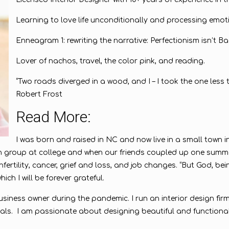
Learning to love life unconditionally and processing emot
Enneagram 1: rewriting the narrative: Perfectionism isn’t Ba
Lover of nachos, travel, the color pink, and reading.
“Two roads diverged in a wood, and I – I took the one less t
Robert Frost
Read More:
I was born and raised in NC and now live in a small town 
 group at college and when our friends coupled up one summer
nfertility, cancer, grief and loss, and job changes. “But God, b
ich I will be forever grateful.
siness owner during the pandemic. I run an interior design firm
itals. I am passionate about designing beautiful and functiona