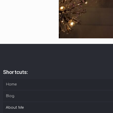
Shortcuts:
Home
Blog
About Me