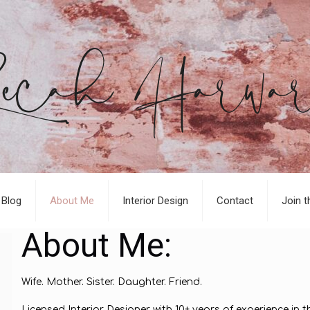
Blog
About Me
Interior Design
Contact
Join t
About Me:
Wife. Mother. Sister. Daughter. Friend.
Licensed Interior Designer with 10+ years of experience in