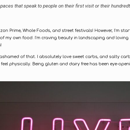
aces that speak to people on their first visit or their hundredt
Amazon Prime, Whole Foods, and street festivals! However, I’m star
my own food. I’m craving beauty in landscaping and loving car
h!
e ashamed of that. I absolutely love sweet carbs, and salty carbs
feel physically. Being gluten and dairy free has been eye-open