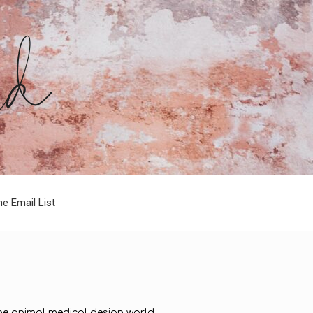
he Email List
 the animal medical design world.