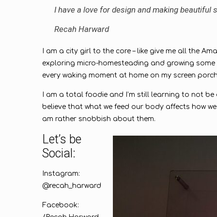
I have a love for design and making beautiful sp
Recah Harward
I am a city girl to the core – like give me all the 
exploring micro-homesteading and growing some of 
every waking moment at home on my screen porc
I am a total foodie and I’m still learning to not b
believe that what we feed our body affects how we 
am rather snobbish about them.
Let’s be
Social:
Instagram:
@recah_harward
Facebook: