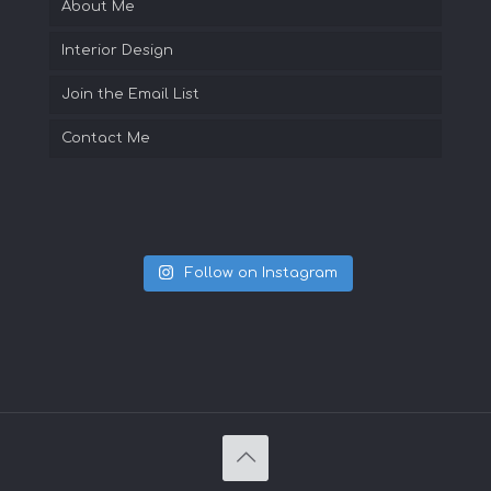
About Me
Interior Design
Join the Email List
Contact Me
Follow on Instagram