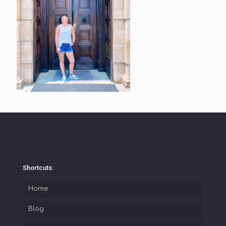
Shortcuts:
Home
Blog