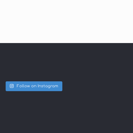
Follow on Instagram