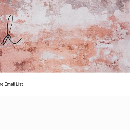
he Email List