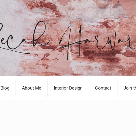
Blog
About Me
Interior Design
Contact
Join t