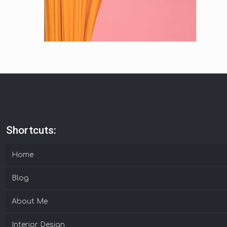
Shortcuts:
Home
Blog
About Me
Interior Design