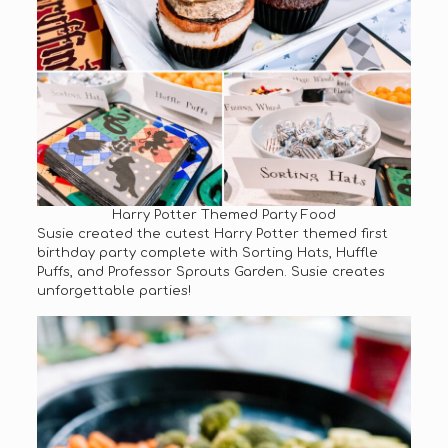
Harry Potter Themed Party Food
Susie created the cutest Harry Potter themed first
birthday party complete with Sorting Hats, Huffle
Puffs, and Professor Sprouts Garden. Susie creates
unforgettable parties!