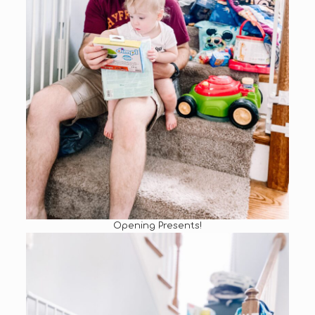
Opening Presents!