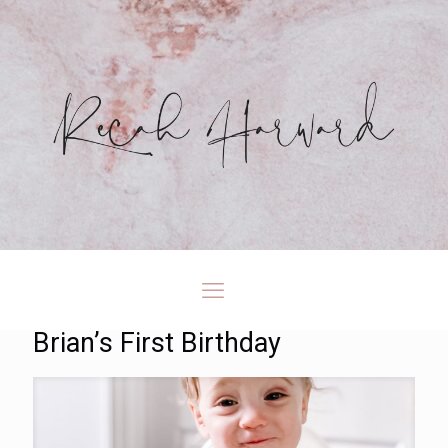
Brian’s First Birthday