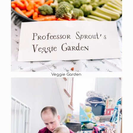
Veggie Garden