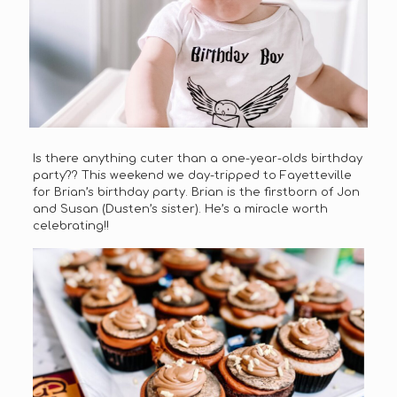
Is there anything cuter than a one-year-olds birthday
party?? This weekend we day-tripped to Fayetteville
for Brian’s birthday party. Brian is the firstborn of Jon
and Susan (Dusten’s sister). He’s a miracle worth
celebrating!!