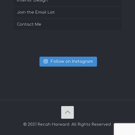
Interior Design
Join the Email List
Contact Me
Follow on Instagram
© 2021 Recah Harward. All Rights Reserved.