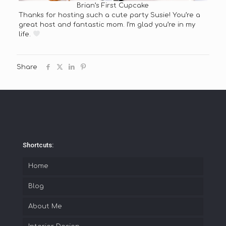
Brian’s First Cupcake
Thanks for hosting such a cute party Susie! You’re a
great host and fantastic mom. I’m glad you’re in my
life.
Share
Shortcuts:
Home
Blog
About Me