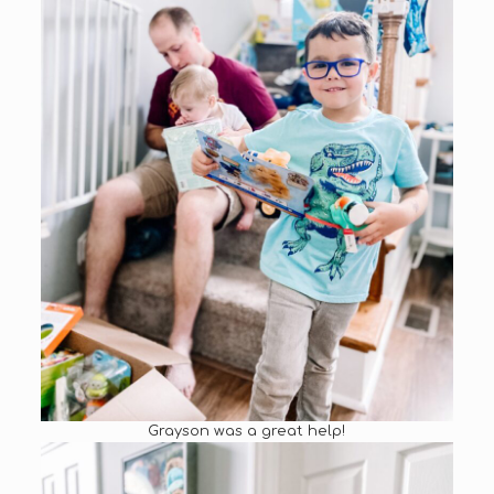
Grayson was a great help!