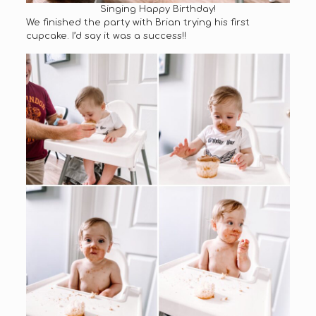
Singing Happy Birthday!
We finished the party with Brian trying his first
cupcake. I’d say it was a success!!