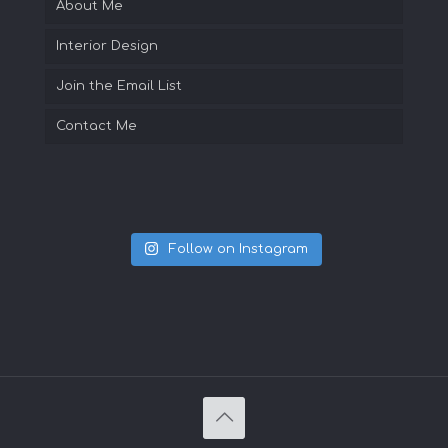
About Me
Interior Design
Join the Email List
Contact Me
Follow on Instagram