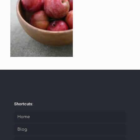
Shortcuts:
Home
Blog