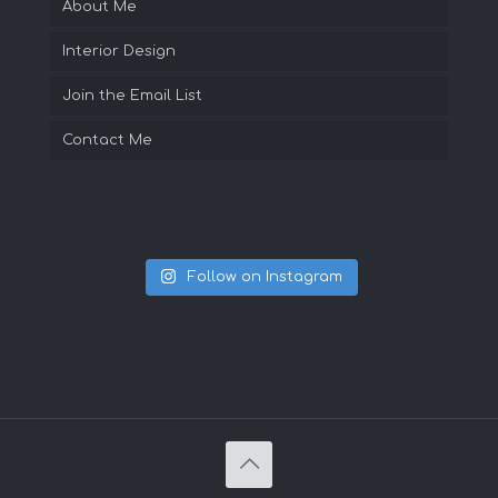
About Me
Interior Design
Join the Email List
Contact Me
Follow on Instagram