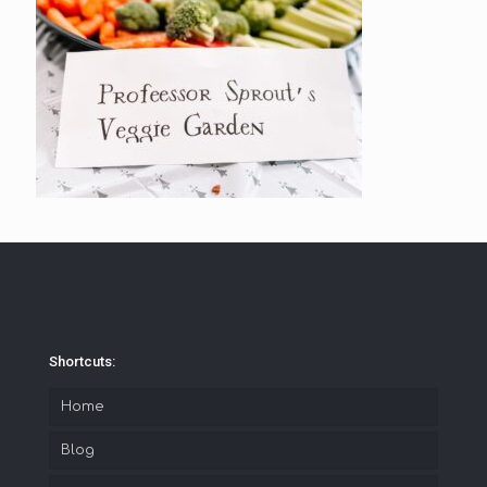
Shortcuts:
Home
Blog