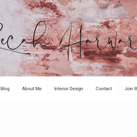
Blog
About Me
Interior Design
Contact
Join t