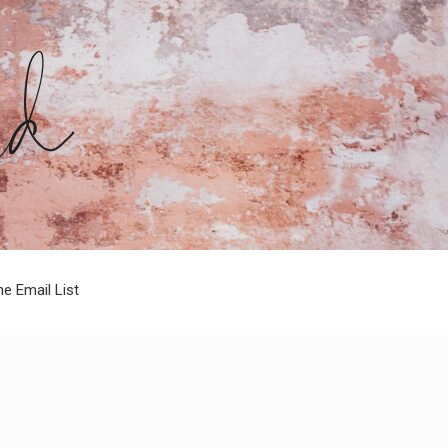
he Email List