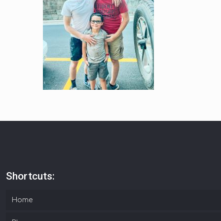
Shortcuts:
Home