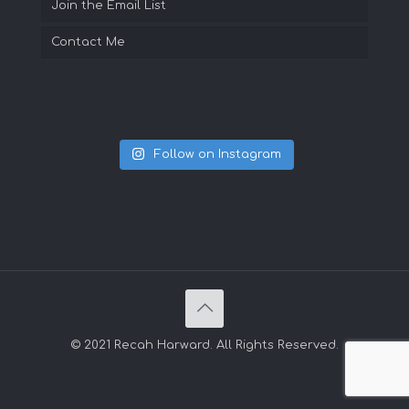
Join the Email List
Contact Me
Follow on Instagram
© 2021 Recah Harward. All Rights Reserved.