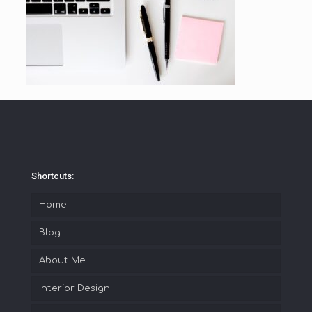
Shortcuts:
Home
Blog
About Me
Interior Design