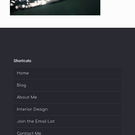
Shortcuts:
Home
Blog
About Me
Interior Design
Join the Email List
Contact Me