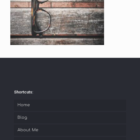
Shortcuts:
Home
Blog
About Me