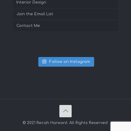
Interior Design
Join the Email List
Contact Me
Follow on Instagram
© 2021 Recah Harward. All Rights Reserved.