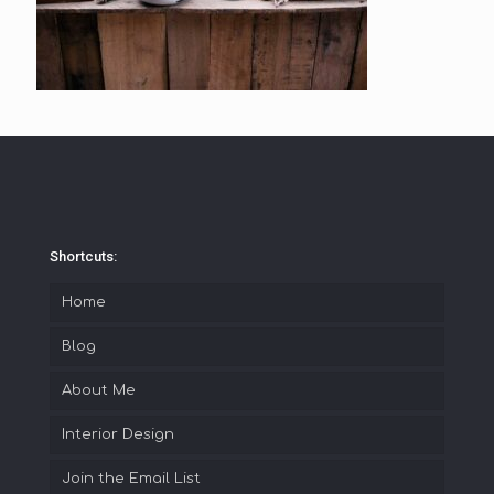
Shortcuts:
Home
Blog
About Me
Interior Design
Join the Email List