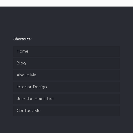
Shortcuts:
Home
Blog
About Me
Interior Design
Join the Email List
Contact Me