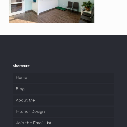
Shortcuts:
Home
Blog
About Me
Interior Design
Join the Email List