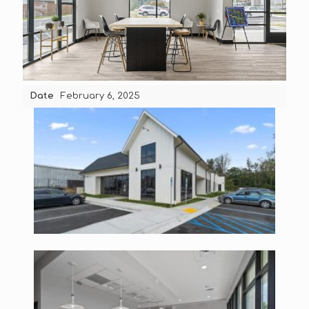
Date
February 6, 2025