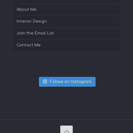
About Me
Interior Design
Join the Email List
Contact Me
Follow on Instagram