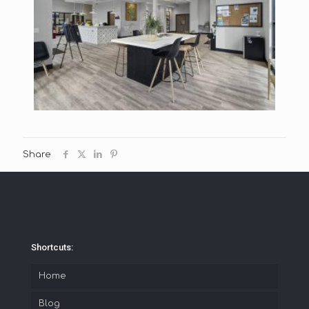
Share
Shortcuts:
Home
Blog