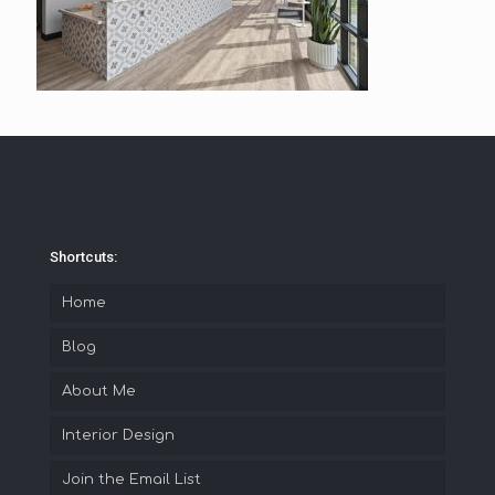
Shortcuts:
Home
Blog
About Me
Interior Design
Join the Email List