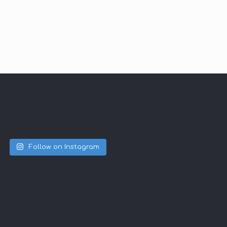
Follow on Instagram