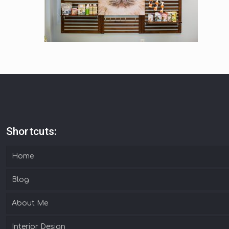
Shortcuts:
Home
Blog
About Me
Interior Design