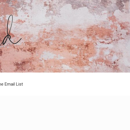
he Email List