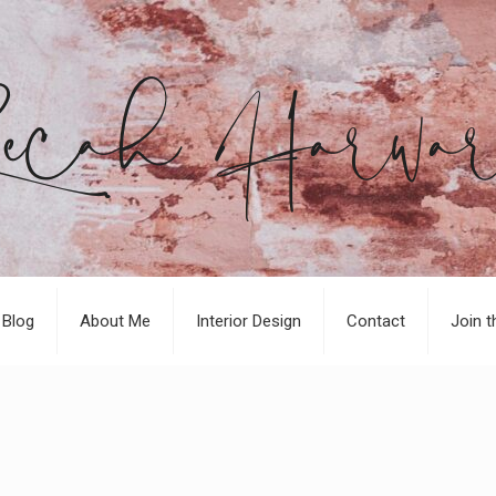
Blog
About Me
Interior Design
Contact
Join t