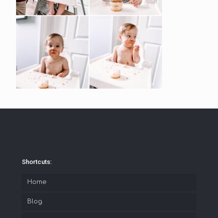
Shortcuts:
Home
Blog