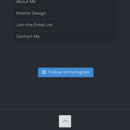
About Me
Interior Design
Join the Email List
Contact Me
Follow on Instagram