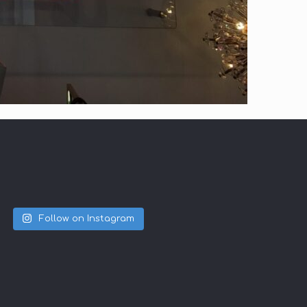
Follow on Instagram