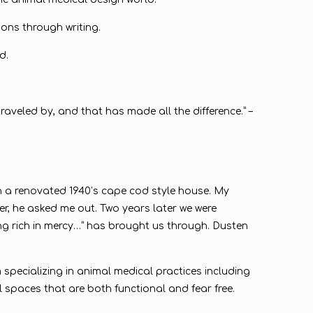
ions through writing.
d.
raveled by, and that has made all the difference.” –
in a renovated 1940’s cape cod style house. My
, he asked me out. Two years later we were
eing rich in mercy…” has brought us through. Dusten
 specializing in animal medical practices including
l spaces that are both functional and fear free.