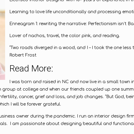
Learning to love life unconditionally and processing emot
Enneagram 1: rewriting the narrative: Perfectionism isn’t Ba
Lover of nachos, travel, the color pink, and reading.
“Two roads diverged in a wood, and I – I took the one less t
Robert Frost
Read More:
I was born and raised in NC and now live in a small town 
 group at college and when our friends coupled up one summer
nfertility, cancer, grief and loss, and job changes. “But God, b
ich I will be forever grateful.
siness owner during the pandemic. I run an interior design firm
itals. I am passionate about designing beautiful and functiona