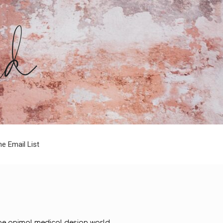
he Email List
 the animal medical design world.