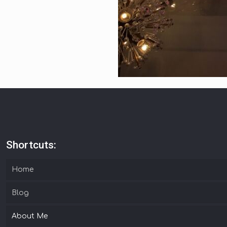
Shortcuts:
Home
Blog
About Me