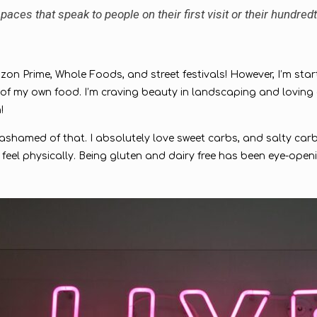
aces that speak to people on their first visit or their hundredt
Amazon Prime, Whole Foods, and street festivals! However, I’m star
my own food. I’m craving beauty in landscaping and loving car
h!
e ashamed of that. I absolutely love sweet carbs, and salty carbs
feel physically. Being gluten and dairy free has been eye-open