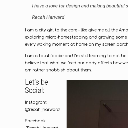
I have a love for design and making beautiful sp
Recah Harward
I am a city girl to the core – like give me all the 
exploring micro-homesteading and growing some of 
every waking moment at home on my screen porc
I am a total foodie and I’m still learning to not b
believe that what we feed our body affects how we 
am rather snobbish about them.
Let’s be
Social:
Instagram:
@recah_harward
Facebook: