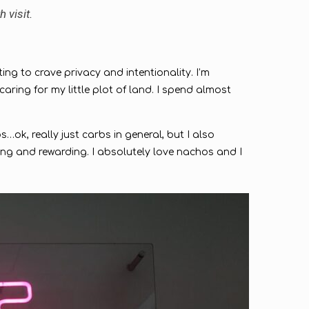
h visit.
ting to crave privacy and intentionality. I’m
ing for my little plot of land. I spend almost
…ok, really just carbs in general, but I also
ing and rewarding. I absolutely love nachos and I