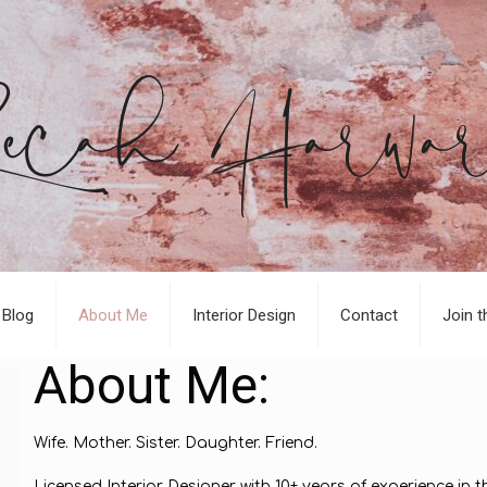
Blog
About Me
Interior Design
Contact
Join t
About Me:
Wife. Mother. Sister. Daughter. Friend.
Licensed Interior Designer with 10+ years of experience in