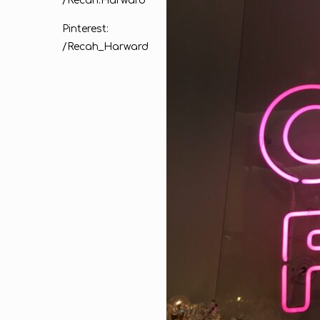
/Recah.Harward
Pinterest:
/Recah_Harward