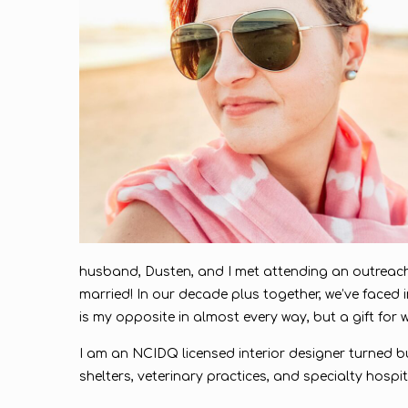
husband, Dusten, and I met attending an outreach
married! In our decade plus together, we’ve faced i
is my opposite in almost every way, but a gift for wh
I am an NCIDQ licensed interior designer turned bu
shelters, veterinary practices, and specialty hosp