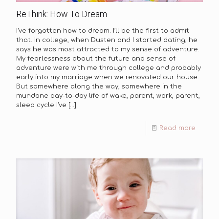
ReThink: How To Dream
I’ve forgotten how to dream. I’ll be the first to admit
that. In college, when Dusten and I started dating, he
says he was most attracted to my sense of adventure.
My fearlessness about the future and sense of
adventure were with me through college and probably
early into my marriage when we renovated our house.
But somewhere along the way, somewhere in the
mundane day-to-day life of wake, parent, work, parent,
sleep cycle I’ve
[…]
Read more