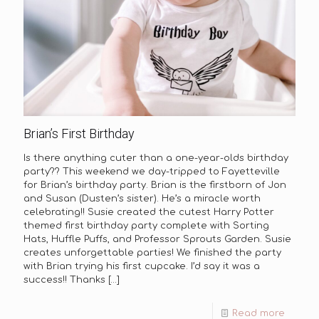
Brian’s First Birthday
Is there anything cuter than a one-year-olds birthday
party?? This weekend we day-tripped to Fayetteville
for Brian’s birthday party. Brian is the firstborn of Jon
and Susan (Dusten’s sister). He’s a miracle worth
celebrating!! Susie created the cutest Harry Potter
themed first birthday party complete with Sorting
Hats, Huffle Puffs, and Professor Sprouts Garden. Susie
creates unforgettable parties! We finished the party
with Brian trying his first cupcake. I’d say it was a
success!! Thanks
[…]
Read more