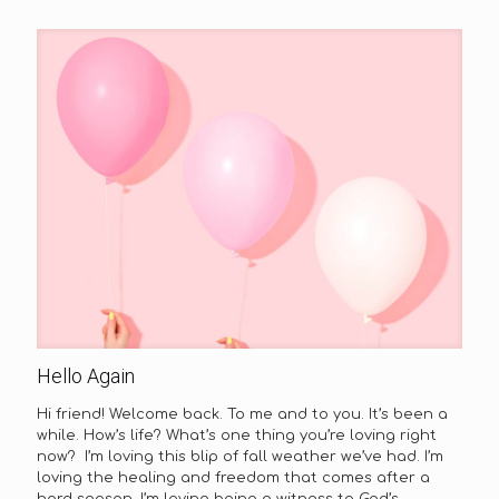
Hello Again
Hi friend! Welcome back. To me and to you. It’s been a
while. How’s life? What’s one thing you’re loving right
now? I’m loving this blip of fall weather we’ve had. I’m
loving the healing and freedom that comes after a
hard season. I’m loving being a witness to God’s