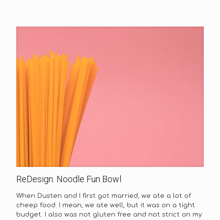
ReDesign: Noodle Fun Bowl
When Dusten and I first got married, we ate a lot of
cheep food. I mean, we ate well, but it was on a tight
budget. I also was not gluten free and not strict on my