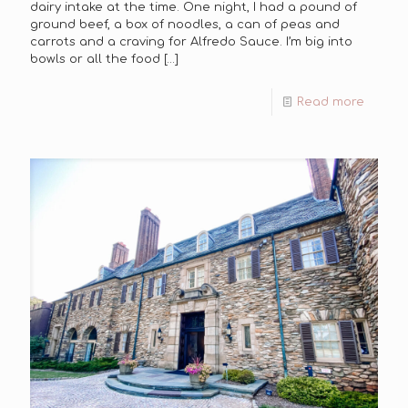
dairy intake at the time. One night, I had a pound of
ground beef, a box of noodles, a can of peas and
carrots and a craving for Alfredo Sauce. I’m big into
bowls or all the food
[…]
Read more