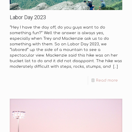
Labor Day 2023
“Hey I have the day off, do you guys want to do
something fun?” Well the answer is always yes,
especially when Trey and Mackenzie ask us to do
something with them. So on Labor Day 2023, we
“labored” up the side of a mountain to see a
spectacular view. Mackenzie said this hike was on her
bucket list to do and it did not disappoint. The hike was
moderately difficult with steps, rocks, stumps, and
[…]
Read more