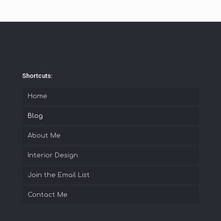
Shortcuts:
Home
Blog
About Me
Interior Design
Join the Email List
Contact Me