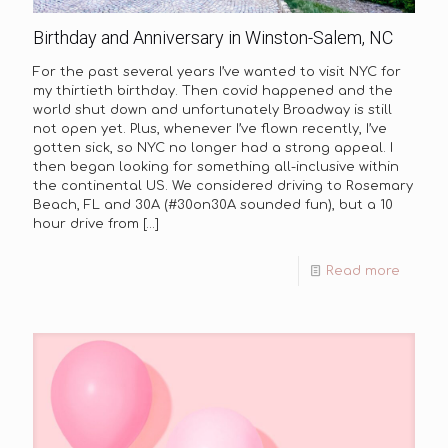
Birthday and Anniversary in Winston-Salem, NC
For the past several years I’ve wanted to visit NYC for
my thirtieth birthday. Then covid happened and the
world shut down and unfortunately Broadway is still
not open yet. Plus, whenever I’ve flown recently, I’ve
gotten sick, so NYC no longer had a strong appeal. I
then began looking for something all-inclusive within
the continental US. We considered driving to Rosemary
Beach, FL and 30A (#30on30A sounded fun), but a 10
hour drive from
[…]
Read more