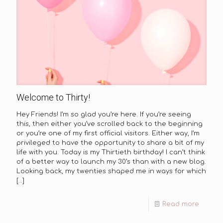
Welcome to Thirty!
Hey Friends! I’m so glad you’re here. If you’re seeing
this, then either you’ve scrolled back to the beginning
or you’re one of my first official visitors. Either way, I’m
privileged to have the opportunity to share a bit of my
life with you. Today is my Thirtieth birthday! I can’t think
of a better way to launch my 30’s than with a new blog.
Looking back, my twenties shaped me in ways for which
[…]
Read more