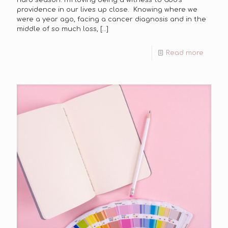
providence in our lives up close. Knowing where we
were a year ago, facing a cancer diagnosis and in the
middle of so much loss,
[…]
Read more