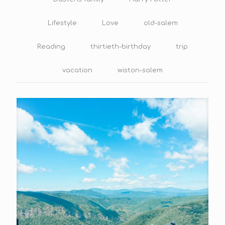
Lifestyle
Love
old-salem
Reading
thirtieth-birthday
trip
vacation
wiston-salem