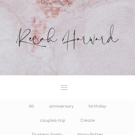
All
anniversary
birthday
couples-trip
Create
Dustens family
Harry Potter