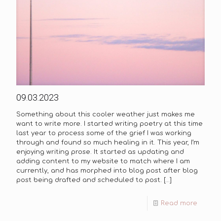
09.03.2023
Something about this cooler weather just makes me
want to write more. I started writing poetry at this time
last year to process some of the grief I was working
through and found so much healing in it. This year, I’m
enjoying writing prose. It started as updating and
adding content to my website to match where I am
currently, and has morphed into blog post after blog
post being drafted and scheduled to post.
[…]
Read more