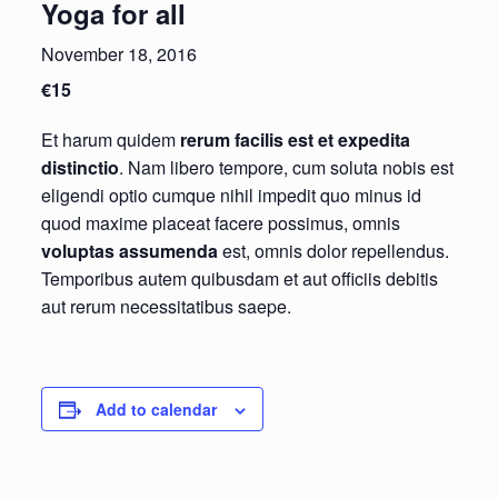
Yoga for all
November 18, 2016
€15
Et harum quidem
rerum facilis est et expedita
distinctio
. Nam libero tempore, cum soluta nobis est
eligendi optio cumque nihil impedit quo minus id
quod maxime placeat facere possimus, omnis
voluptas assumenda
est, omnis dolor repellendus.
Temporibus autem quibusdam et aut officiis debitis
aut rerum necessitatibus saepe.
Add to calendar