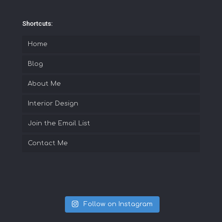
Shortcuts:
Home
Blog
About Me
Interior Design
Join the Email List
Contact Me
Follow on Instagram