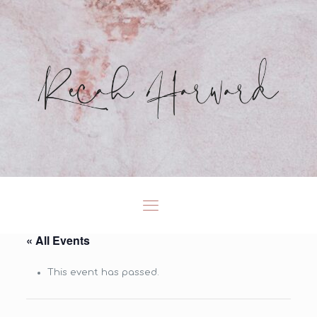
« All Events
This event has passed.