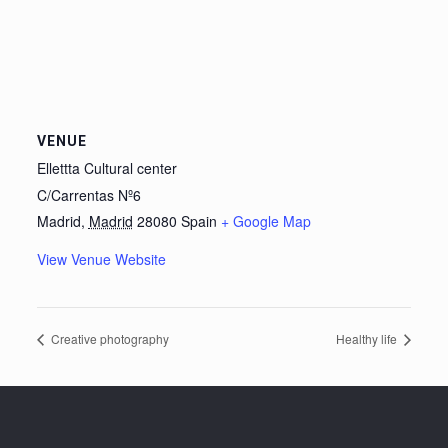
VENUE
Ellettta Cultural center
C/Carrentas Nº6
Madrid
,
Madrid
28080
Spain
+ Google Map
View Venue Website
Creative photography
Healthy life