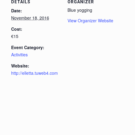
DETAILS
ORGANIZER
Blue yogging
Date:
November 18, 2016
View Organizer Website
Cost:
€15
Event Category:
Activities
Website:
http://elletta.tuweb4.com