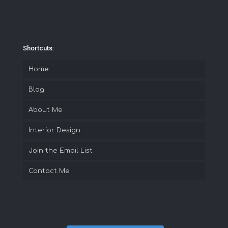
Shortcuts:
Home
Blog
About Me
Interior Design
Join the Email List
Contact Me