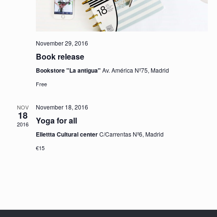
November 29, 2016
Book release
Bookstore "La antigua"
Av. América Nº75, Madrid
Free
November 18, 2016
NOV
18
Yoga for all
2016
Ellettta Cultural center
C/Carrentas Nº6, Madrid
€15