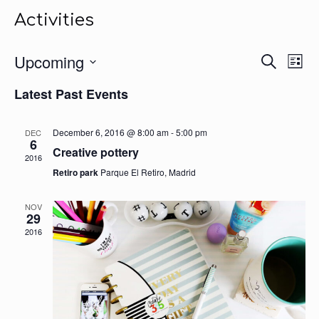
Activities
Events
Upcoming
Even
Search
List
Search
View
Select
Navig
and
Latest Past Events
date.
Views
Navigation
December 6, 2016 @ 8:00 am
-
5:00 pm
DEC
6
Creative pottery
2016
Retiro park
Parque El Retiro, Madrid
NOV
29
2016