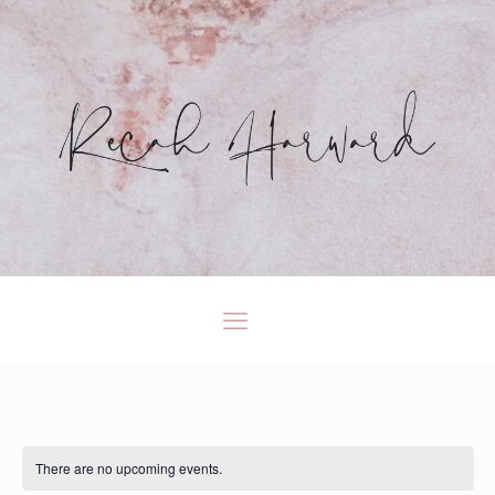
There are no upcoming events.